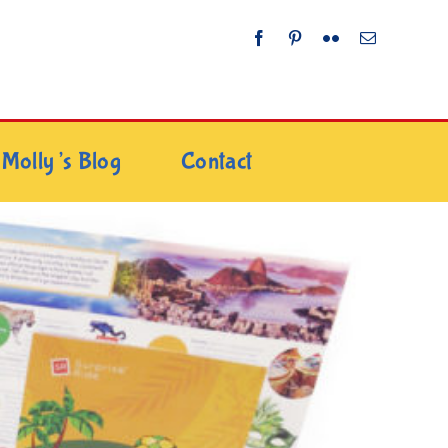
Molly’s Blog
Contact