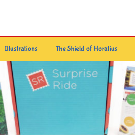
Illustrations
The Shield of Horatius