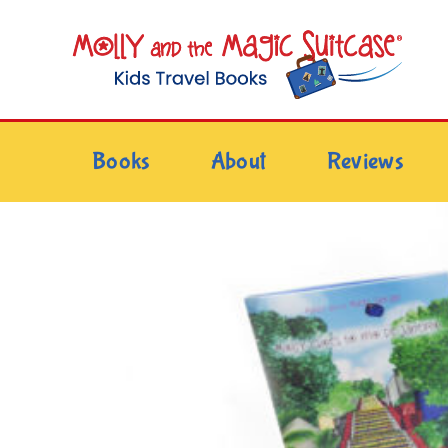
Skip
to
content
Books
About
Reviews